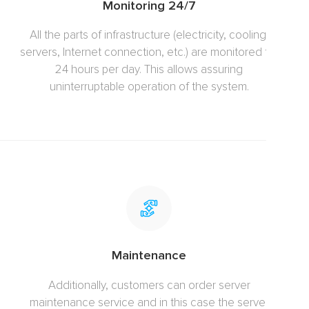
Monitoring 24/7
All the parts of infrastructure (electricity, cooling,
servers, Internet connection, etc.) are monitored for
24 hours per day. This allows assuring
uninterruptable operation of the system.
Maintenance
Additionally, customers can order server
maintenance service and in this case the server