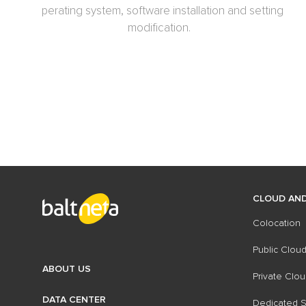
operating system, software installation and setting
modification.
CLOUD AND
Colocation
Public Cloud
ABOUT US
Private Clou
DATA CENTER
Dedicated S