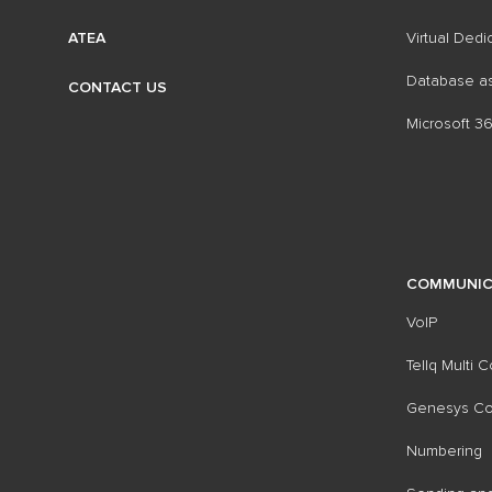
Virtual Dedi
ATEA
Database as
CONTACT US
Microsoft 3
COMMUNIC
VoIP
Tellq Multi 
Genesys Con
Numbering