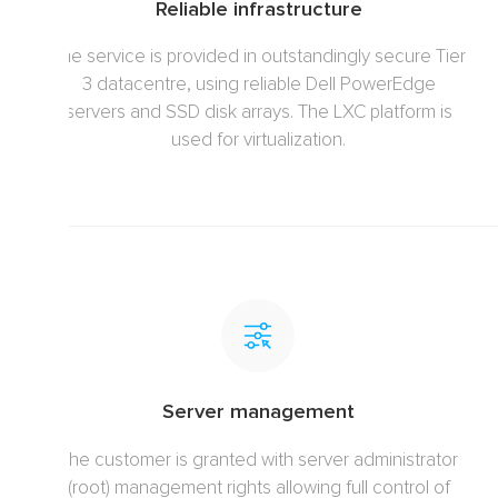
Reliable infrastructure
The service is provided in outstandingly secure Tier
3 datacentre, using reliable Dell PowerEdge
servers and SSD disk arrays. The LXC platform is
used for virtualization.
Server management
The customer is granted with server administrator
(root) management rights allowing full control of