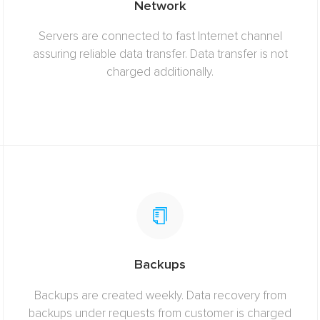
Network
Servers are connected to fast Internet channel
assuring reliable data transfer. Data transfer is not
charged additionally.
Backups
Backups are created weekly. Data recovery from
backups under requests from customer is charged