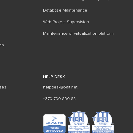
Database Maintenance
Web Project Supervision
Maintenance of virtualization platform
on
HELP DESK
sses
helpdesk@balt.net
+370 700 800 88