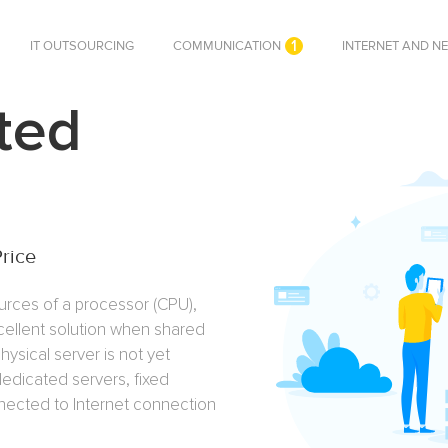
1
IT OUTSOURCING
COMMUNICATION
INTERNET AND N
ted
Price
urces of a processor (CPU),
cellent solution when shared
hysical server is not yet
 dedicated servers, fixed
nnected to Internet connection