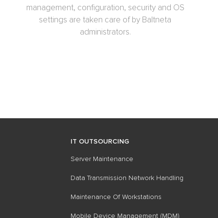
management, configuration, security and OS
settings are taken care of by Baltneta
administrators.
IT OUTSOURCING
Server Maintenance
Data Transmission Network Handling
Maintenance Of​ Workstations
Mobile Device Management (MDM)