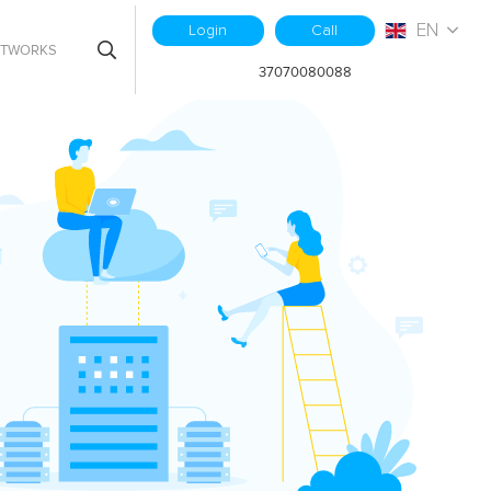
EN
Login
Call
ETWORKS
37070080088