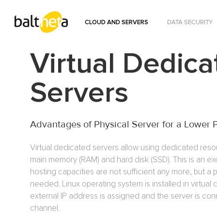
CLOUD AND SERVERS
DATA SECURITY
Virtual Dedica
Servers
Advantages of Physical Server for a Lower 
Virtual dedicated servers allow using dedicated reso
main memory (RAM) and hard disk (SSD). This is an ex
hosting capacities are not sufficient any more, but a p
needed. Linux operating system is installed in virtual
external IP address is assigned and the server is co
channel.