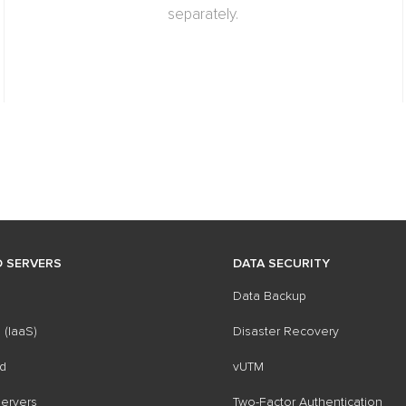
separately.
 SERVERS
DATA SECURITY
Data Backup
 (IaaS)
Disaster Recovery
d
vUTM
ervers
Two-Factor Authentication