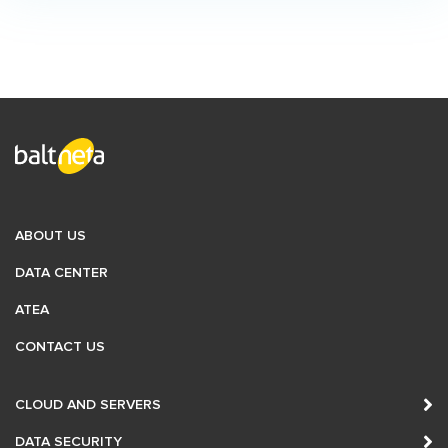
Numbering
Sending and Receiving SMS Text Messages
Internet Solutions for Businesses
SIP Trunking
E-mail Solutions
Interconnection Solutions
ABOUT US
DATA CENTER
International Interconnection
ATEA
WiFi Solutions
CONTACT US
BALT-IX
CLOUD AND SERVERS
Content Delivery Network (CDN)
DATA SECURITY