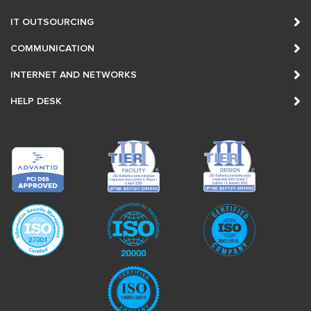
IT OUTSOURCING
COMMUNICATION
INTERNET AND NETWORKS
HELP DESK