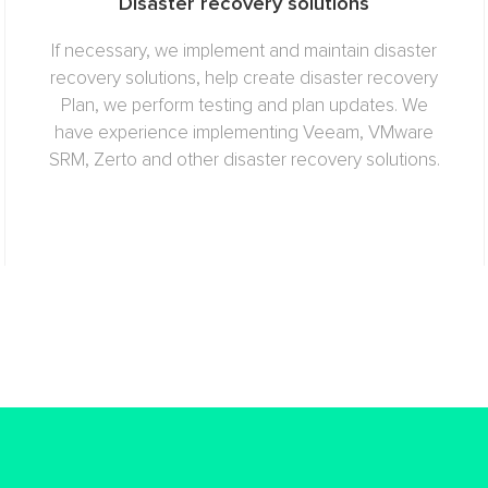
Disaster recovery solutions
If necessary, we implement and maintain disaster
recovery solutions, help create disaster recovery
Plan, we perform testing and plan updates. We
have experience implementing Veeam, VMware
SRM, Zerto and other disaster recovery solutions.