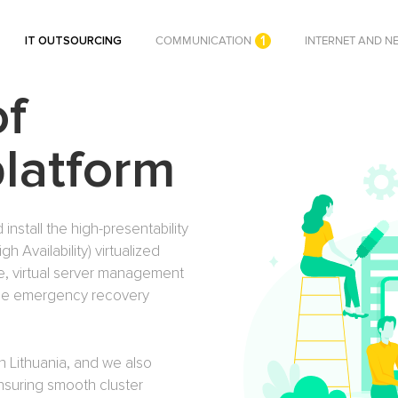
1
IT OUTSOURCING
COMMUNICATION
INTERNET AND N
of
platform
 install the high-presentability
 Availability) virtualized
ge, virtual server management
 the emergency recovery
n Lithuania, and we also
ensuring smooth cluster