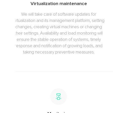
Virtualization maintenance
We will take care of software updates for
virtualization and its management platform, setting
changes, creating virtual machines or changing
their settings. Availability and load monitoring will
ensure the stable operation of systems, timely
response and notification of growing loads, and
taking necessary preventive measures.