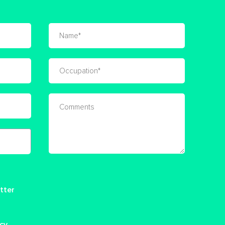
tter
icy