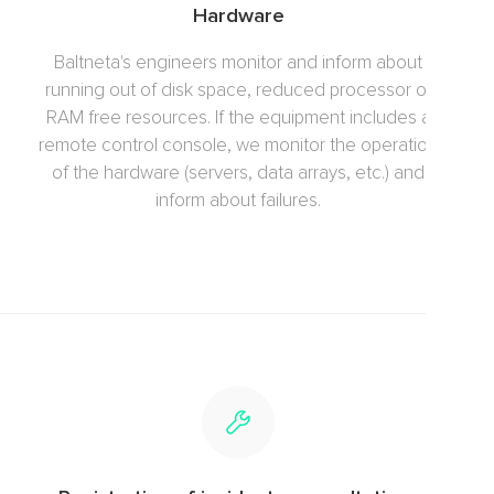
Hardware
Baltneta's engineers monitor and inform about
running out of disk space, reduced processor or
RAM free resources. If the equipment includes a
remote control console, we monitor the operation
of the hardware (servers, data arrays, etc.) and
inform about failures.