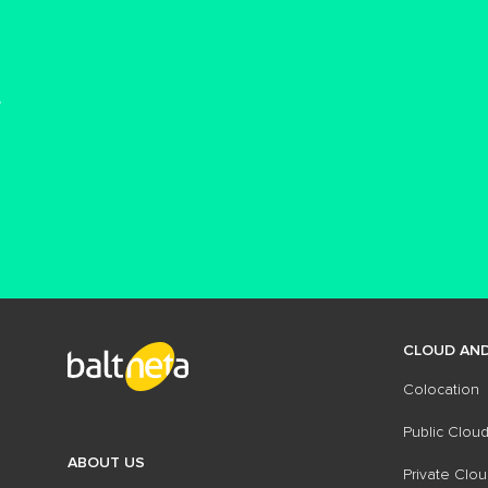
CLOUD AND
Colocation
Public Cloud
ABOUT US
Private Clou