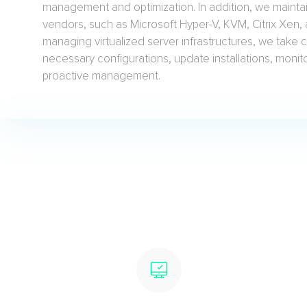
management and optimization. In addition, we maintai
vendors, such as Microsoft Hyper-V, KVM, Citrix Xen
managing virtualized server infrastructures, we take care
necessary configurations, update installations, moni
proactive management.