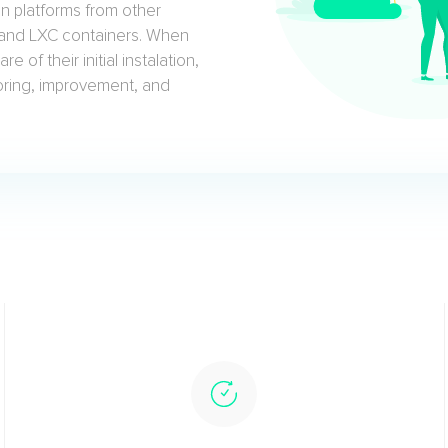
n platforms from other
, and LXC containers. When
 of their initial instalation,
toring, improvement, and