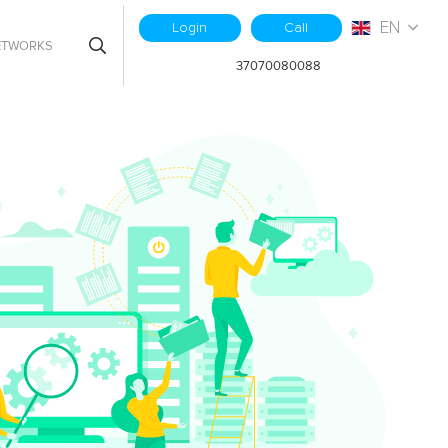
EN
Login
Call
ETWORKS
37070080088