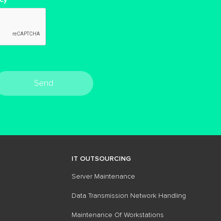
Send
IT OUTSOURCING
Server Maintenance
Data Transmission Network Handling
Maintenance Of​ Workstations