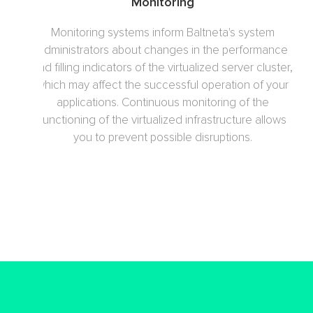
Monitoring
Monitoring systems inform Baltneta's system
administrators about changes in the performance
and filling indicators of the virtualized server cluster,
which may affect the successful operation of your
applications. Continuous monitoring of the
functioning of the virtualized infrastructure allows
you to prevent possible disruptions.