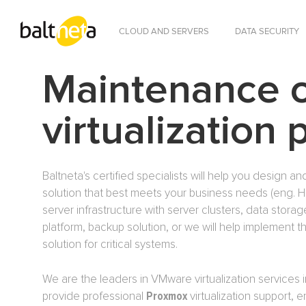
CLOUD AND SERVERS
DATA SECURITY
Maintenance 
virtualization 
Baltneta's certified specialists will help you design and
solution that best meets your business needs (eng. High
server infrastructure with server clusters, data stora
platform, backup solution, or we will help implement
solution for critical systems.
We are the leaders in VMware virtualization services i
provide professional
Proxmox
virtualization support, 