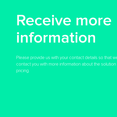
Receive more
information
Please provide us with your contact details so that w
contact you with more information about the solution a
pricing.