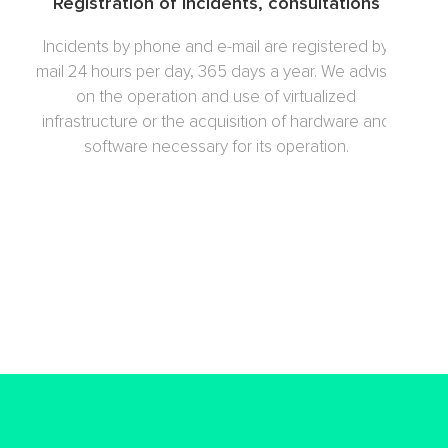
Registration of incidents, consultations
Incidents by phone and e-mail are registered by
mail 24 hours per day, 365 days a year. We advise
on the operation and use of virtualized
infrastructure or the acquisition of hardware and
software necessary for its operation.