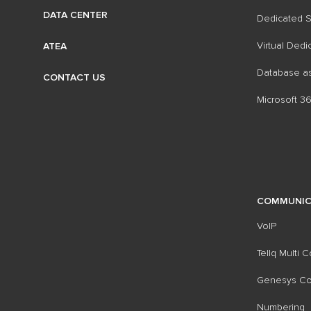
DATA CENTER
Dedicated S
Virtual Dedi
ATEA
Database as
CONTACT US
Microsoft 3
COMMUNIC
VoIP
Tellq Multi 
Genesys Con
Numbering