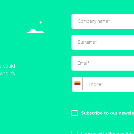
e could
nd it's
Subscribe to our newsle
I agree with Privacy Pol