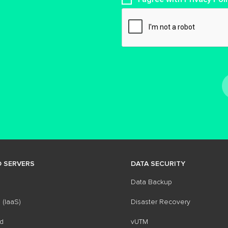
 SERVERS
DATA SECURITY
Data Backup
 (IaaS)
Disaster Recovery
d
vUTM