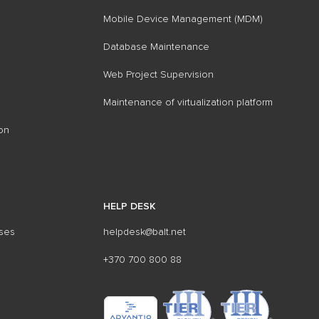
Mobile Device Management (MDM)
Database Maintenance
Web Project Supervision
Maintenance of virtualization platform
on
HELP DESK
sses
helpdesk@balt.net
+370 700 800 88