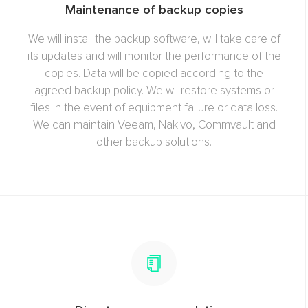
Maintenance of backup copies
We will install the backup software, will take care of
its updates and will monitor the performance of the
copies. Data will be copied according to the
agreed backup policy. We wil restore systems or
files In the event of equipment failure or data loss.
We can maintain Veeam, Nakivo, Commvault and
other backup solutions.