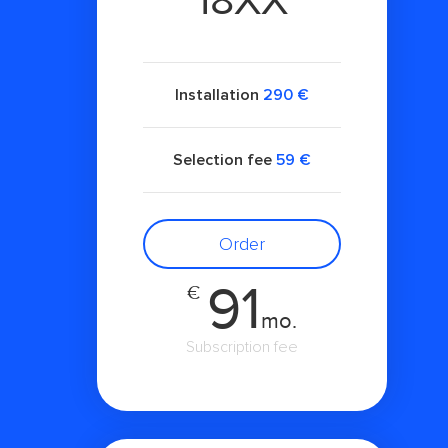
18XX
Installation
290 €
Selection fee
59 €
Order
91
€
mo.
Subscription fee