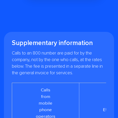
Supplementary information
Calls to an 800 number are paid for by the
company, not by the one who calls, at the rates
below. The fee is presented in a separate line in
the general invoice for services.
Calls
from
from
mobile
0.05
phone
EUR/mi
operators