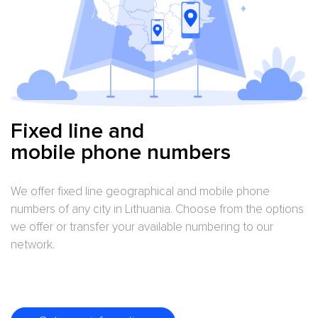
LINE 700
LINE 800
LINE 900
Fixed line and
mobile phone numbers
We offer fixed line geographical and mobile phone
numbers of any city in Lithuania. Choose from the options
we offer or transfer your available numbering to our
network.