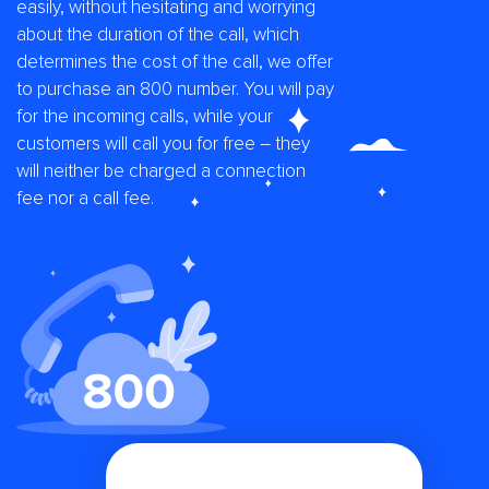
easily, without hesitating and worrying
about the duration of the call, which
determines the cost of the call, we offer
to purchase an 800 number. You will pay
for the incoming calls, while your
customers will call you for free – they
will neither be charged a connection
fee nor a call fee.