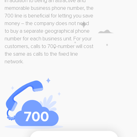
In addition to being an attractive and
memorable business phone number, the
700 line is beneficial for letting you save
money – the company does not need
to buy a separate geographical phone
number for each business unit. For your
customers, calls to 700-number will cost
the same as calls to the fixed line
network.