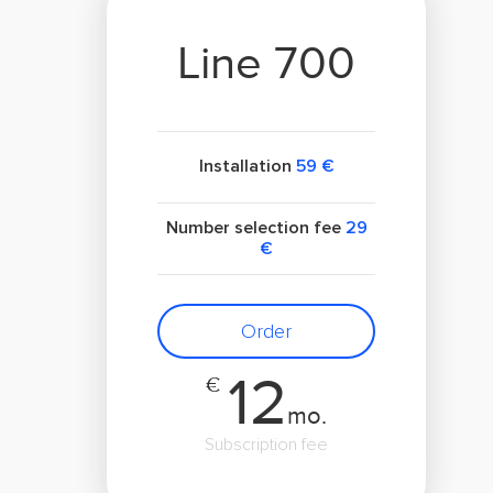
Line 700
Installation
59 €
Number selection fee
29
€
Order
12
€
mo.
Subscription fee