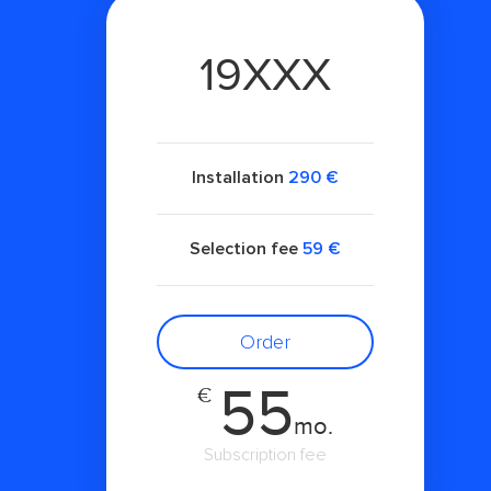
19XXX
Installation
290 €
Selection fee
59 €
Order
55
€
mo.
Subscription fee