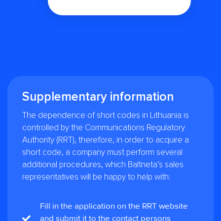
Supplementary information
The dependence of short codes in Lithuania is
controlled by the Communications Regulatory
Authority (RRT), therefore, in order to acquire a
short code, a company must perform several
additional procedures, which Baltneta’s sales
representatives will be happy to help with:
Fill in the application on the RRT website
and submit it to the contact persons