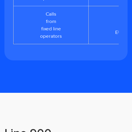
Calls
from
from
0.02
fixed line
EUR/mi
operators