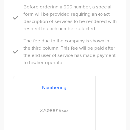
Before ordering a 900 number, a special
form will be provided requiring an exact
description of services to be rendered with
respect to each number selected.
The fee due to the company is shown in
the third column. This fee will be paid after
the end user of service has made payment
to his/her operator.
Cus
Numbering
t
37090019xxx
EUR
1