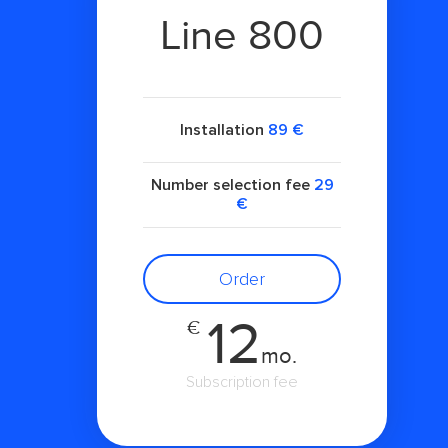
Line 800
Installation
89 €
Number selection fee
29
€
Order
12
€
mo.
Subscription fee