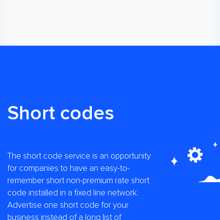
Short codes
The short code service is an opportunity
for companies to have an easy-to-
remember short non-premium rate short
code installed in a fixed line network.
Advertise one short code for your
business instead of a long list of