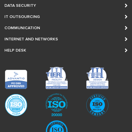
DATA SECURITY
IT OUTSOURCING
COMMUNICATION
INTERNET AND NETWORKS
HELP DESK