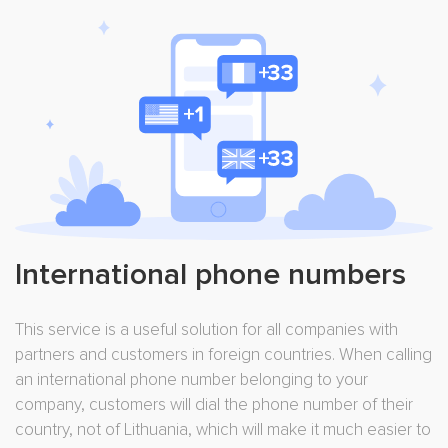
International phone numbers
This service is a useful solution for all companies with
partners and customers in foreign countries. When calling
an international phone number belonging to your
company, customers will dial the phone number of their
country, not of Lithuania, which will make it much easier to