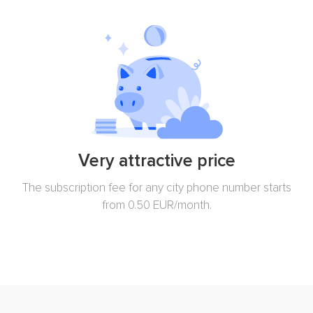
Very attractive price
The subscription fee for any city phone number starts
from 0.50 EUR/month.