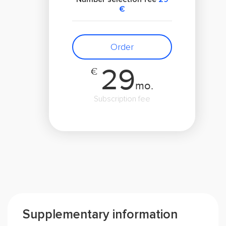
€
Order
29
€
mo.
Subscription fee
Supplementary information