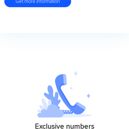
Get more information
Exclusive numbers