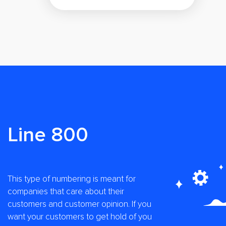
Line 800
This type of numbering is meant for
companies that care about their
customers and customer opinion. If you
want your customers to get hold of you