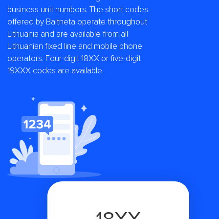
business unit numbers. The short codes
offered by Baltneta operate throughout
Lithuania and are available from all
Lithuanian fixed line and mobile phone
operators. Four-digit 18XX or five-digit
19XXX codes are available.