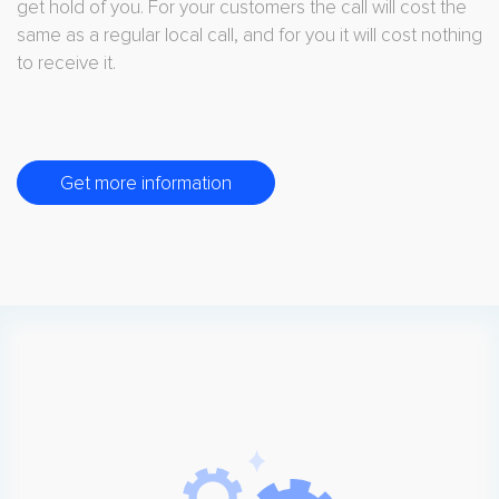
get hold of you. For your customers the call will cost the
same as a regular local call, and for you it will cost nothing
to receive it.
Get more information