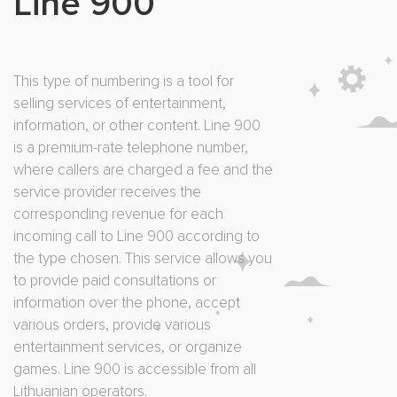
Line 900
This type of numbering is a tool for
selling services of entertainment,
information, or other content. Line 900
is a premium-rate telephone number,
where callers are charged a fee and the
service provider receives the
corresponding revenue for each
incoming call to Line 900 according to
the type chosen. This service allows you
to provide paid consultations or
information over the phone, accept
various orders, provide various
entertainment services, or organize
games. Line 900 is accessible from all
Lithuanian operators.