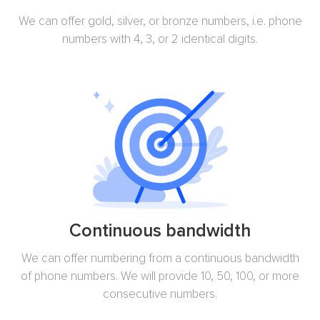
We can offer gold, silver, or bronze numbers, i.e. phone
numbers with 4, 3, or 2 identical digits.
Continuous bandwidth
We can offer numbering from a continuous bandwidth
of phone numbers. We will provide 10, 50, 100, or more
consecutive numbers.