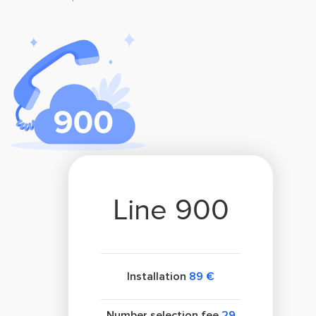
Line 900
Installation
89 €
Number selection fee
29