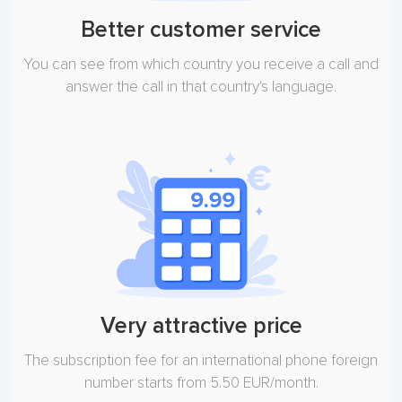
Better customer service
You can see from which country you receive a call and
answer the call in that country's language.
Very attractive price
The subscription fee for an international phone foreign
number starts from 5.50 EUR/month.