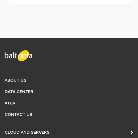
ABOUT US
DATA CENTER
ATEA
CONTACT US
CLOUD AND SERVERS