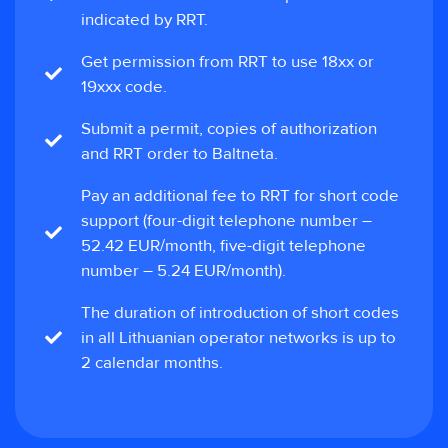
indicated by RRT.
Get permission from RRT to use 18xx or
19xxx code.
Submit a permit, copies of authorization
and RRT order to Baltneta.
Pay an additional fee to RRT for short code
support (four-digit telephone number –
52.42 EUR/month, five-digit telephone
number – 5.24 EUR/month).
The duration of introduction of short codes
in all Lithuanian operator networks is up to
2 calendar months.