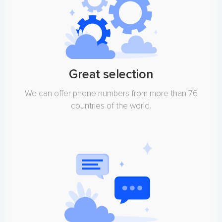
Great selection
We can offer phone numbers from more than 76
countries of the world.