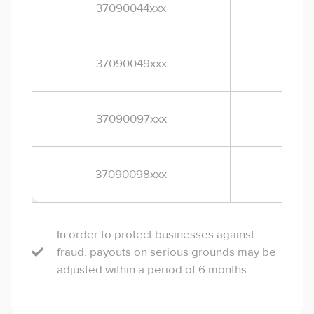
37090044xxx
EUR
37090049xxx
EUR
2
37090097xxx
EUR
37090098xxx
EUR
In order to protect businesses against
fraud, payouts on serious grounds may be
adjusted within a period of 6 months.