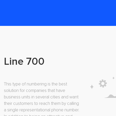
Line 700
This type of numbering is the best
solution for companies that have
business units in several cities and want
their customers to reach them by calling
a single representational phone number.