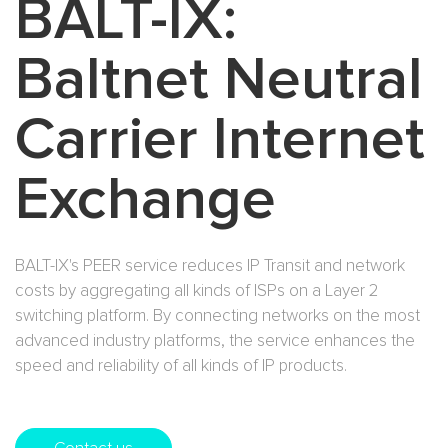
BALT-IX:
E-mail Solutions
International Interconnection
Baltnet Neutral
WiFi Solutions
Carrier Internet
BALT-IX
Exchange
Content Delivery Network (CDN)
BALT-IX's PEER service reduces IP Transit and network
costs by aggregating all kinds of ISPs on a Layer 2
switching platform. By connecting networks on the most
advanced industry platforms, the service enhances the
speed and reliability of all kinds of IP products.