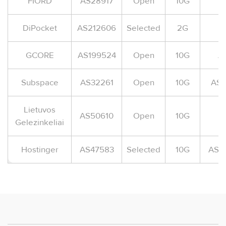
FIORD
AS28917
Open
10G
A
DiPocket
AS212606
Selected
2G
A
GCORE
AS199524
Open
10G
A
Subspace
AS32261
Open
10G
AS-
Lietuvos
AS50610
Open
10G
Gelezinkeliai
Hostinger
AS47583
Selected
10G
AS-