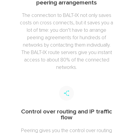
peering arrangements
The connection to BALT-IX not only saves
costs on cross connects, but it saves you a
lot of time: you don’t have to arrange
peering agreements for hundreds of
networks by contacting them individually.
The BALT-IX route servers give you instant
access to about 80% of the connected
networks.
Control over routing and IP traffic
flow
Peering gives you the control over routing