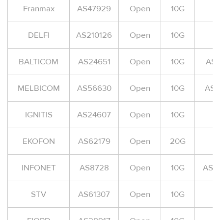
Franmax
AS47929
Open
10G
A
DELFI
AS210126
Open
10G
A
BALTICOM
AS24651
Open
10G
AS
MELBICOM
AS56630
Open
10G
AS-
IGNITIS
AS24607
Open
10G
A
EKOFON
AS62179
Open
20G
INFONET
AS8728
Open
10G
AS-
STV
AS61307
Open
10G