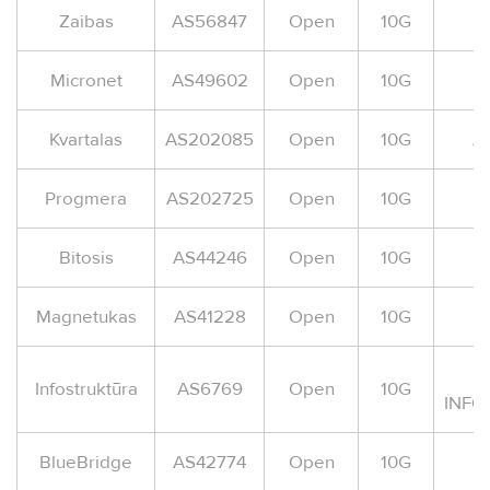
Zaibas
AS56847
Open
10G
A
Micronet
AS49602
Open
10G
A
Kvartalas
AS202085
Open
10G
A
Progmera
AS202725
Open
10G
A
Bitosis
AS44246
Open
10G
Magnetukas
AS41228
Open
10G
Infostruktūra
AS6769
Open
10G
INFO
BlueBridge
AS42774
Open
10G