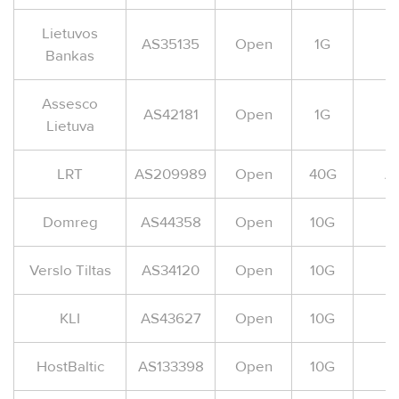
Lietuvos
AS35135
Open
1G
Bankas
Assesco
AS42181
Open
1G
Lietuva
LRT
AS209989
Open
40G
A
Domreg
AS44358
Open
10G
Verslo Tiltas
AS34120
Open
10G
KLI
AS43627
Open
10G
HostBaltic
AS133398
Open
10G
A