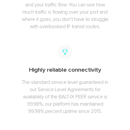
and your traffic flow. You can see how
much traffic is flowing over your port and
where it goes; you don’t have to struggle
with overbooked IP transit routes.
Highly reliable connectivity
The standard service level guaranteed in
our Service Level Agreements for
availability of the BALT-IX PEER service is
99.98%; our platform has maintained
99.98% percent uptime since 2015.