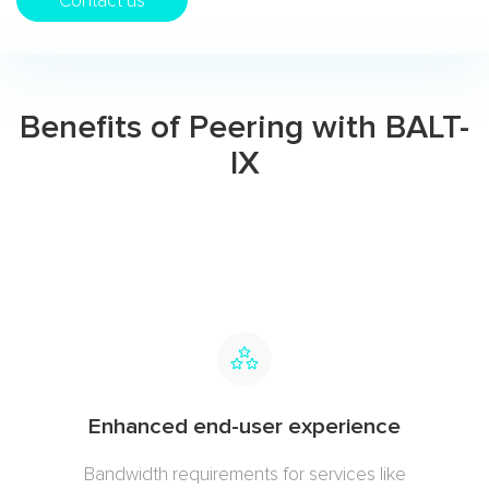
Contact us
Benefits of Peering with BALT-
IX
Enhanced end-user experience
Bandwidth requirements for services like