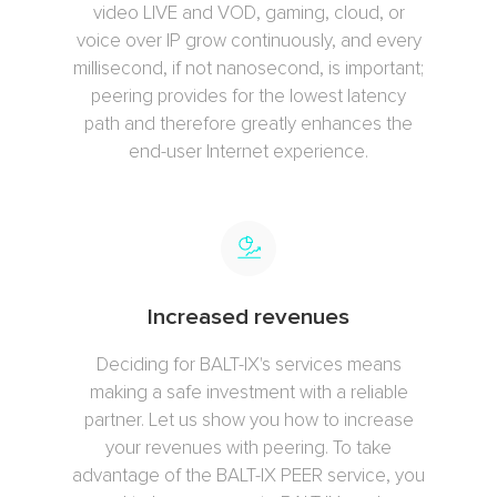
video LIVE and VOD, gaming, cloud, or
voice over IP grow continuously, and every
millisecond, if not nanosecond, is important;
peering provides for the lowest latency
path and therefore greatly enhances the
end-user Internet experience.
Increased revenues
Deciding for BALT-IX's services means
making a safe investment with a reliable
partner. Let us show you how to increase
your revenues with peering. To take
advantage of the BALT-IX PEER service, you