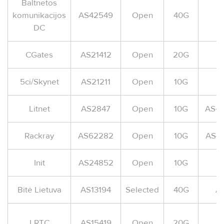
Baltnetos
komunikacijos
AS42549
Open
40G
DC
CGates
AS21412
Open
20G
5ci/Skynet
AS21211
Open
10G
A
Litnet
AS2847
Open
10G
AS-L
Rackray
AS62282
Open
10G
AS-
Init
AS24852
Open
10G
A
Bitė Lietuva
AS13194
Selected
40G
AS
LRTC
AS15419
Open
20G