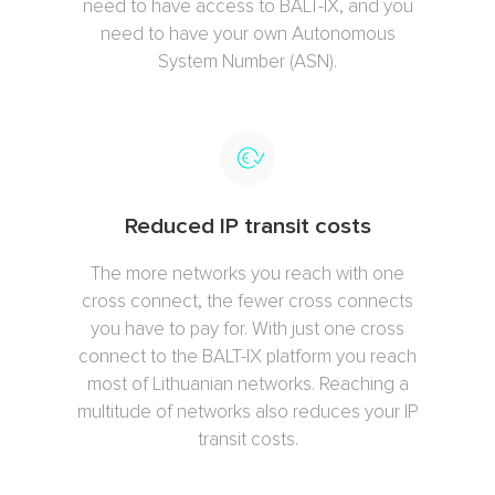
need to have access to BALT-IX, and you
need to have your own Autonomous
System Number (ASN).
Reduced IP transit costs
The more networks you reach with one
cross connect, the fewer cross connects
you have to pay for. With just one cross
connect to the BALT-IX platform you reach
most of Lithuanian networks. Reaching a
multitude of networks also reduces your IP
transit costs.