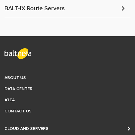
BALT-IX Route Servers
ABOUT US
DATA CENTER
ATEA
CONTACT US
CLOUD AND SERVERS