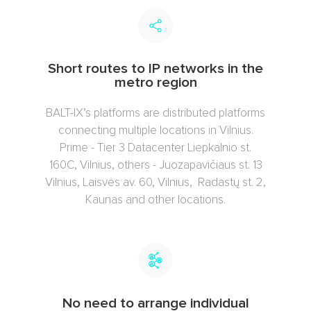
Short routes to IP networks in the
metro region
BALT-IX’s platforms are distributed platforms
connecting multiple locations in Vilnius.
Prime - Tier 3 Datacenter Liepkalnio st.
160C, Vilnius, others - Juozapavičiaus st. 13
Vilnius, Laisvės av. 60, Vilnius, Radastų st. 2,
Kaunas and other locations.
No need to arrange individual