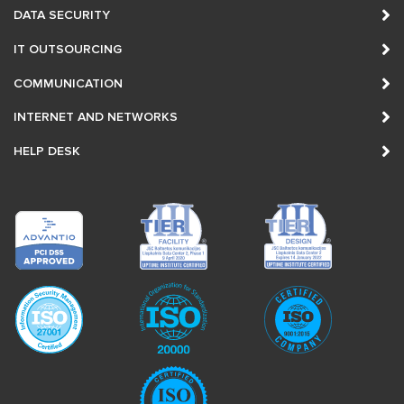
DATA SECURITY
IT OUTSOURCING
COMMUNICATION
INTERNET AND NETWORKS
HELP DESK