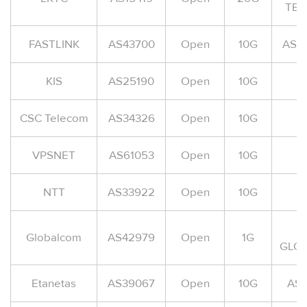
TEL
FASTLINK
AS43700
Open
10G
AS-F
KIS
AS25190
Open
10G
CSC Telecom
AS34326
Open
10G
A
VPSNET
AS61053
Open
10G
NTT
AS33922
Open
10G
A
Globalcom
AS42979
Open
1G
GLO
Etanetas
AS39067
Open
10G
AS-