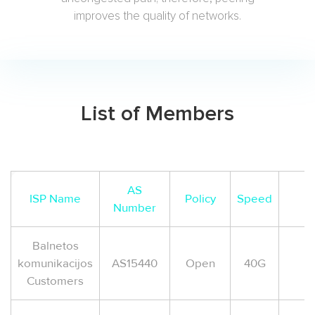
improves the quality of networks.
List of Members
AS
ISP Name
Policy
Speed
Number
Balnetos
komunikacijos
AS15440
Open
40G
Customers