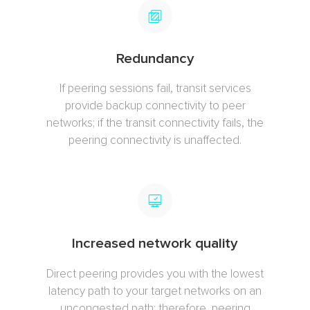
Redundancy
If peering sessions fail, transit services
provide backup connectivity to peer
networks; if the transit connectivity fails, the
peering connectivity is unaffected.
Increased network quality
Direct peering provides you with the lowest
latency path to your target networks on an
uncongested path; therefore, peering